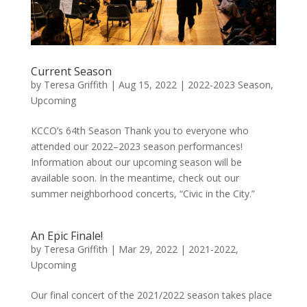
Current Season
by
Teresa Griffith
|
Aug 15, 2022
|
2022-2023 Season
,
Upcoming
KCCO’s 64th Season Thank you to everyone who
attended our 2022–2023 season performances!
Information about our upcoming season will be
available soon. In the meantime, check out our
summer neighborhood concerts, “Civic in the City.”
An Epic Finale!
by
Teresa Griffith
|
Mar 29, 2022
|
2021-2022
,
Upcoming
Our final concert of the 2021/2022 season takes place