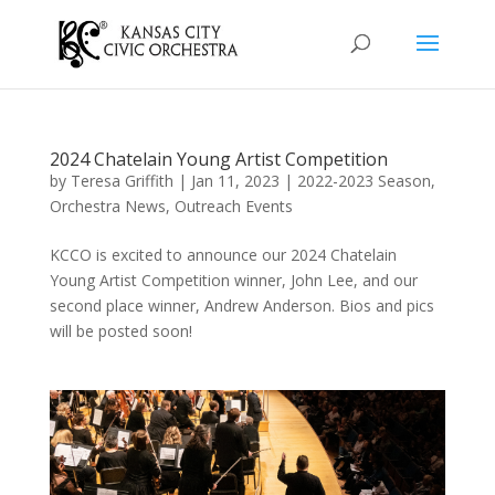
2024 Chatelain Young Artist Competition
by
Teresa Griffith
|
Jan 11, 2023
|
2022-2023 Season
,
Orchestra News
,
Outreach Events
KCCO is excited to announce our 2024 Chatelain
Young Artist Competition winner, John Lee, and our
second place winner, Andrew Anderson. Bios and pics
will be posted soon!