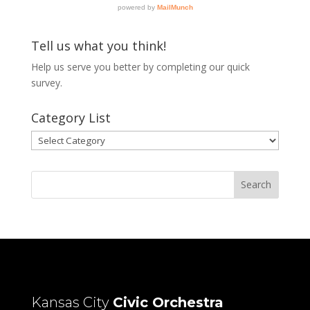
Tell us what you think!
Help us serve you better by completing our
quick
survey.
Category List
Category
List
Kansas City
Civic Orchestra