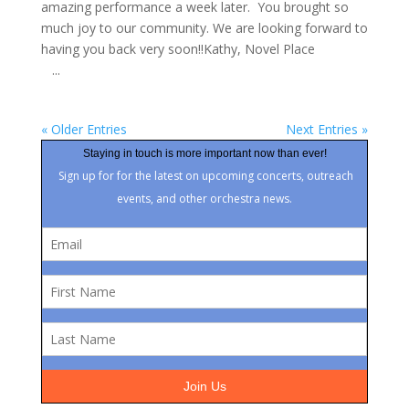
amazing performance a week later. You brought so
much joy to our community. We are looking forward to
having you back very soon!!Kathy, Novel Place
...
« Older Entries
Next Entries »