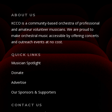
ABOUT US
KCCO is a community-based orchestra of professional
and amateur volunteer musicians. We are proud to
make orchestral music accessible by offering concerts
and outreach events at no cost.
QUICK LINKS
Musician Spotlight
Donate
Advertise
Our Sponsors & Supporters
CONTACT US