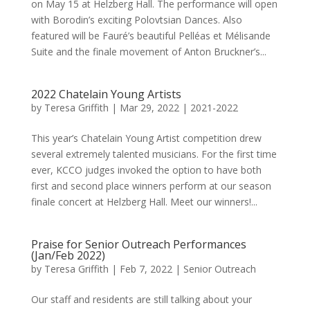
on May 15 at Helzberg Hall. The performance will open
with Borodin’s exciting Polovtsian Dances. Also
featured will be Fauré’s beautiful Pelléas et Mélisande
Suite and the finale movement of Anton Bruckner’s...
2022 Chatelain Young Artists
by
Teresa Griffith
|
Mar 29, 2022
|
2021-2022
This year’s Chatelain Young Artist competition drew
several extremely talented musicians. For the first time
ever, KCCO judges invoked the option to have both
first and second place winners perform at our season
finale concert at Helzberg Hall. Meet our winners!...
Praise for Senior Outreach Performances
(Jan/Feb 2022)
by
Teresa Griffith
|
Feb 7, 2022
|
Senior Outreach
Our staff and residents are still talking about your