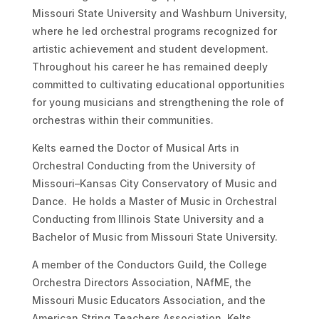
Missouri State University and Washburn University,
where he led orchestral programs recognized for
artistic achievement and student development.
Throughout his career he has remained deeply
committed to cultivating educational opportunities
for young musicians and strengthening the role of
orchestras within their communities.
Kelts earned the Doctor of Musical Arts in
Orchestral Conducting from the University of
Missouri–Kansas City Conservatory of Music and
Dance. He holds a Master of Music in Orchestral
Conducting from Illinois State University and a
Bachelor of Music from Missouri State University.
A member of the Conductors Guild, the College
Orchestra Directors Association, NAfME, the
Missouri Music Educators Association, and the
American String Teachers Association, Kelts