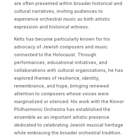
are often presented within broader historical and
cultural narratives, inviting audiences to
experience orchestral music as both artistic
expression and historical witness.
Kelts has become particularly known for his
advocacy of Jewish composers and music
connected to the Holocaust. Through
performances, educational initiatives, and
collaborations with cultural organizations, he has
explored themes of resilience, identity,
remembrance, and hope, bringing renewed
attention to composers whose voices were
marginalized or silenced. His work with the Kinnor
Philharmonic Orchestra has established the
ensemble as an important artistic presence
dedicated to celebrating Jewish musical heritage
while embracing the broader orchestral tradition.