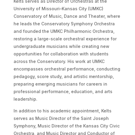
Kelts serves as Director of Orchestras at the
University of Missouri–Kansas City (UMKC)
Conservatory of Music, Dance and Theater, where
he leads the Conservatory Symphony Orchestra
and founded the UMKC Philharmonic Orchestra,
restoring a large-scale orchestral experience for
undergraduate musicians while creating new
opportunities for collaboration with students
across the Conservatory. His work at UMKC
encompasses orchestral performance, conducting
pedagogy, score study, and artistic mentorship,
preparing emerging musicians for careers in
professional performance, education, and arts
leadership.
In addition to his academic appointment, Kelts
serves as Music Director of the Saint Joseph
Symphony, Music Director of the Kansas City Civic
Orchestra, and Music Director and Conductor of