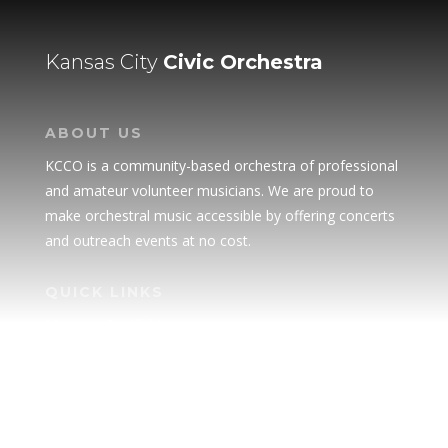
Kansas City
Civic Orchestra
ABOUT US
KCCO is a community-based orchestra of professional
and amateur volunteer musicians. We are proud to
make orchestral music accessible by offering concerts
and outreach events at no cost.
QUICK LINKS
Musician Spotlight
Donate
Advertise
Our Sponsors & Supporters