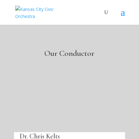
Our Conductor
Dr. Chris Kelts