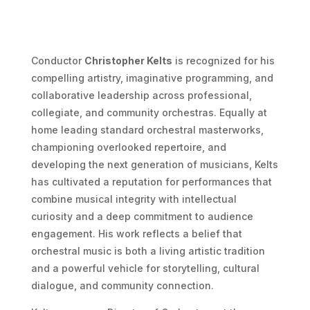
Conductor
Christopher Kelts
is recognized for his
compelling artistry, imaginative programming, and
collaborative leadership across professional,
collegiate, and community orchestras. Equally at
home leading standard orchestral masterworks,
championing overlooked repertoire, and
developing the next generation of musicians, Kelts
has cultivated a reputation for performances that
combine musical integrity with intellectual
curiosity and a deep commitment to audience
engagement. His work reflects a belief that
orchestral music is both a living artistic tradition
and a powerful vehicle for storytelling, cultural
dialogue, and community connection.