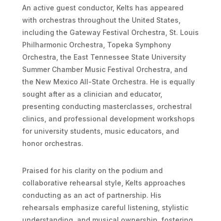
An active guest conductor, Kelts has appeared
with orchestras throughout the United States,
including the Gateway Festival Orchestra, St. Louis
Philharmonic Orchestra, Topeka Symphony
Orchestra, the East Tennessee State University
Summer Chamber Music Festival Orchestra, and
the New Mexico All-State Orchestra. He is equally
sought after as a clinician and educator,
presenting conducting masterclasses, orchestral
clinics, and professional development workshops
for university students, music educators, and
honor orchestras.
Praised for his clarity on the podium and
collaborative rehearsal style, Kelts approaches
conducting as an act of partnership. His
rehearsals emphasize careful listening, stylistic
understanding, and musical ownership, fostering