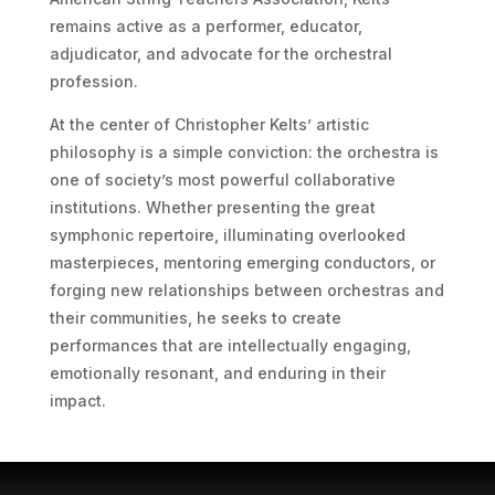
remains active as a performer, educator,
adjudicator, and advocate for the orchestral
profession.
At the center of Christopher Kelts’ artistic
philosophy is a simple conviction: the orchestra is
one of society’s most powerful collaborative
institutions. Whether presenting the great
symphonic repertoire, illuminating overlooked
masterpieces, mentoring emerging conductors, or
forging new relationships between orchestras and
their communities, he seeks to create
performances that are intellectually engaging,
emotionally resonant, and enduring in their
impact.