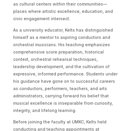
as cultural centers within their communities—
places where artistic excellence, education, and
civic engagement intersect.
As a university educator, Kelts has distinguished
himself as a mentor to aspiring conductors and
orchestral musicians. His teaching emphasizes
comprehensive score preparation, historical
context, orchestral rehearsal techniques,
leadership development, and the cultivation of
expressive, informed performance. Students under
his guidance have gone on to successful careers
as conductors, performers, teachers, and arts
administrators, carrying forward his belief that
musical excellence is inseparable from curiosity,
integrity, and lifelong learning.
Before joining the faculty at UMKC, Kelts held
conducting and teaching appointments at