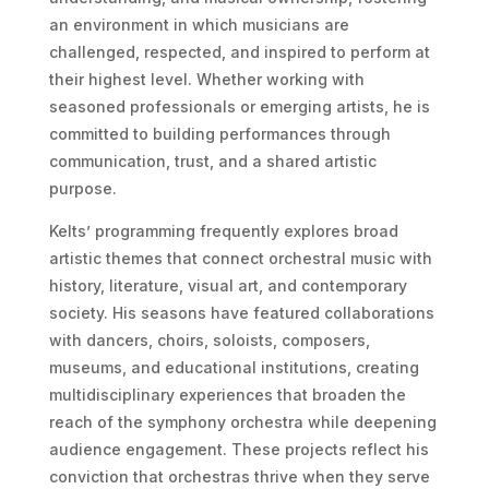
an environment in which musicians are
challenged, respected, and inspired to perform at
their highest level. Whether working with
seasoned professionals or emerging artists, he is
committed to building performances through
communication, trust, and a shared artistic
purpose.
Kelts’ programming frequently explores broad
artistic themes that connect orchestral music with
history, literature, visual art, and contemporary
society. His seasons have featured collaborations
with dancers, choirs, soloists, composers,
museums, and educational institutions, creating
multidisciplinary experiences that broaden the
reach of the symphony orchestra while deepening
audience engagement. These projects reflect his
conviction that orchestras thrive when they serve