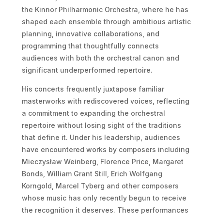
the Kinnor Philharmonic Orchestra, where he has
shaped each ensemble through ambitious artistic
planning, innovative collaborations, and
programming that thoughtfully connects
audiences with both the orchestral canon and
significant underperformed repertoire.
His concerts frequently juxtapose familiar
masterworks with rediscovered voices, reflecting
a commitment to expanding the orchestral
repertoire without losing sight of the traditions
that define it. Under his leadership, audiences
have encountered works by composers including
Mieczysław Weinberg, Florence Price, Margaret
Bonds, William Grant Still, Erich Wolfgang
Korngold, Marcel Tyberg and other composers
whose music has only recently begun to receive
the recognition it deserves. These performances