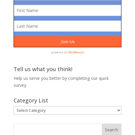
Tell us what you think!
Help us serve you better by completing our
quick
survey.
Category List
Category
List