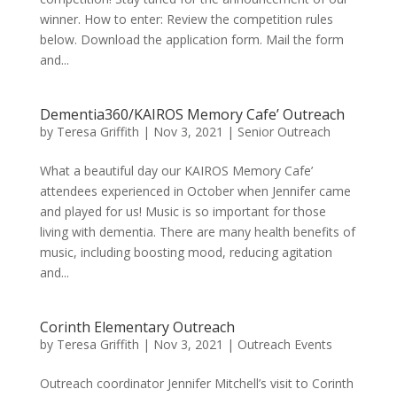
winner. How to enter: Review the competition rules
below. Download the application form. Mail the form
and...
Dementia360/KAIROS Memory Cafe’ Outreach
by
Teresa Griffith
|
Nov 3, 2021
|
Senior Outreach
What a beautiful day our KAIROS Memory Cafe’
attendees experienced in October when Jennifer came
and played for us! Music is so important for those
living with dementia. There are many health benefits of
music, including boosting mood, reducing agitation
and...
Corinth Elementary Outreach
by
Teresa Griffith
|
Nov 3, 2021
|
Outreach Events
Outreach coordinator Jennifer Mitchell’s visit to Corinth