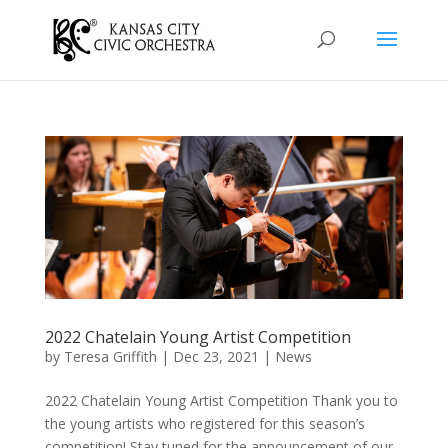
2022 Chatelain Young Artist Competition
by
Teresa Griffith
|
Dec 23, 2021
|
News
2022 Chatelain Young Artist Competition Thank you to
the young artists who registered for this season’s
competition! Stay tuned for the announcement of our