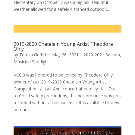
Elementary on October 7 was a big hit! Beautiful
weather allowed for a safely distanced outdoor...
2019-2020 Chatelain Young Artist Theodore
Ohly
by
Teresa Griffith
|
May 26, 2021
|
2020-2021 Season
,
Musician Spotlight
KCCO was honored to be joined by Theodore Ohly,
winner of our 2019-2020 Chatelain Young Artist
Competition, at our April concert at Yardley Hall. Due
to Covid safety precautions, this performance was pre-
recorded without a live audience. It is available to view
on our...