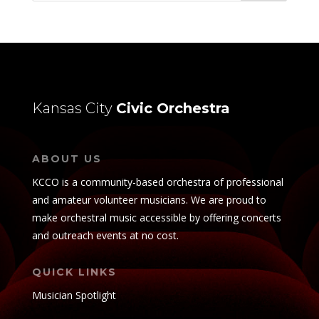
Kansas City
Civic Orchestra
ABOUT US
KCCO is a community-based orchestra of professional
and amateur volunteer musicians. We are proud to
make orchestral music accessible by offering concerts
and outreach events at no cost.
QUICK LINKS
Musician Spotlight