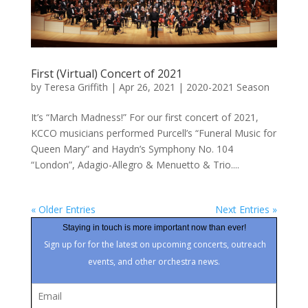
First (Virtual) Concert of 2021
by
Teresa Griffith
|
Apr 26, 2021
|
2020-2021 Season
It’s “March Madness!” For our first concert of 2021,
KCCO musicians performed Purcell’s “Funeral Music for
Queen Mary” and Haydn’s Symphony No. 104
“London”, Adagio-Allegro & Menuetto & Trio....
« Older Entries
Next Entries »