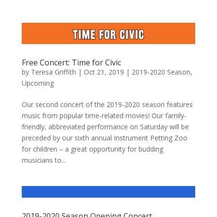
Free Concert: Time for Civic
by
Teresa Griffith
|
Oct 21, 2019
|
2019-2020 Season
,
Upcoming
Our second concert of the 2019-2020 season features
music from popular time-related movies! Our family-
friendly, abbreviated performance on Saturday will be
preceded by our sixth annual Instrument Petting Zoo
for children – a great opportunity for budding
musicians to...
2019-2020 Season Opening Concert