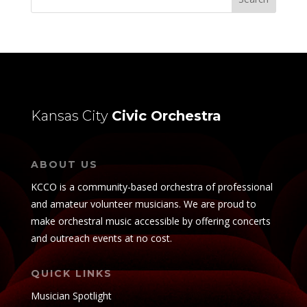
Kansas City
Civic Orchestra
ABOUT US
KCCO is a community-based orchestra of professional
and amateur volunteer musicians. We are proud to
make orchestral music accessible by offering concerts
and outreach events at no cost.
QUICK LINKS
Musician Spotlight