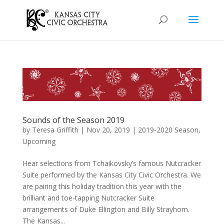
Sounds of the Season 2019
by
Teresa Griffith
|
Nov 20, 2019
|
2019-2020 Season
,
Upcoming
Hear selections from Tchaikovsky’s famous Nutcracker
Suite performed by the Kansas City Civic Orchestra. We
are pairing this holiday tradition this year with the
brilliant and toe-tapping Nutcracker Suite
arrangements of Duke Ellington and Billy Strayhorn.
The Kansas...