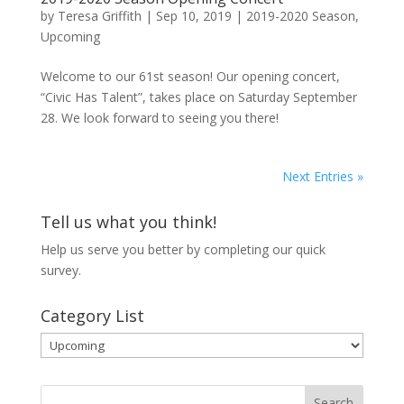
by
Teresa Griffith
|
Sep 10, 2019
|
2019-2020 Season
,
Upcoming
Welcome to our 61st season! Our opening concert,
“Civic Has Talent”, takes place on Saturday September
28. We look forward to seeing you there!
Next Entries »
Tell us what you think!
Help us serve you better by completing our
quick
survey.
Category List
Category
List