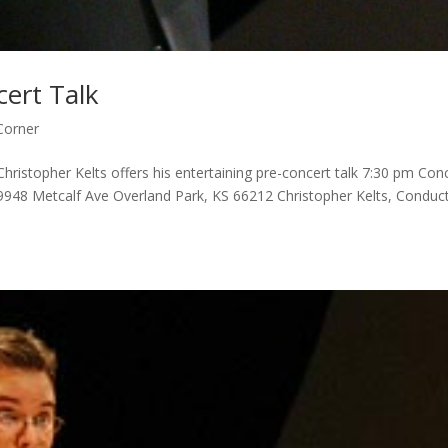
cert Talk
Corner
ristopher Kelts offers his entertaining pre-concert talk 7:30 pm Con
9948 Metcalf Ave Overland Park, KS 66212 Christopher Kelts, Conduc