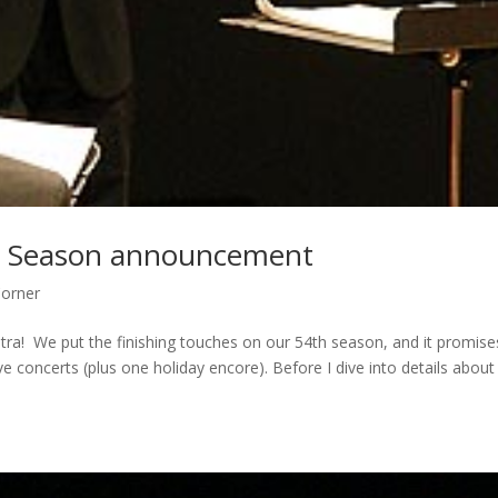
th Season announcement
Corner
stra! We put the finishing touches on our 54th season, and it promise
ve concerts (plus one holiday encore). Before I dive into details about 