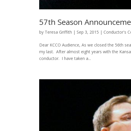
57th Season Announceme
by
Teresa Griffith
|
Sep 3, 2015
|
Conductor's C
Dear KCCO Audience, As we closed the 56th seas
my last. After almost eight years with the Kansas
conductor. I have taken a...