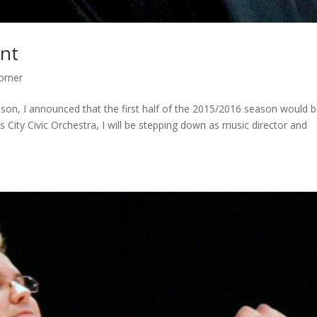
nt
orner
on, I announced that the first half of the 2015/2016 season would 
 City Civic Orchestra, I will be stepping down as music director and