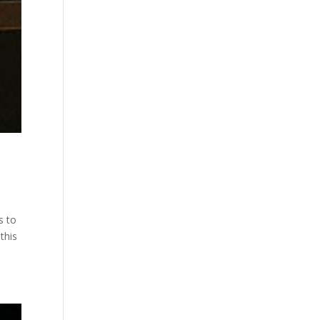
s to
this