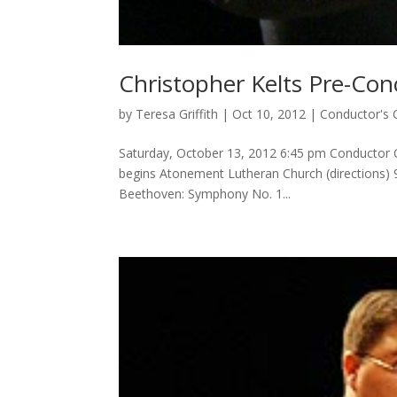
Christopher Kelts Pre-Con
by
Teresa Griffith
|
Oct 10, 2012
|
Conductor's 
Saturday, October 13, 2012 6:45 pm Conductor Ch
begins Atonement Lutheran Church (directions) 
Beethoven: Symphony No. 1...