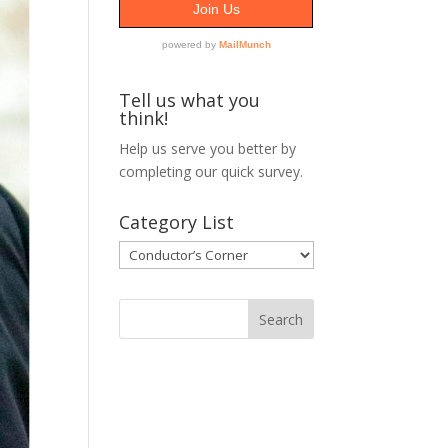
Tell us what you
think!
Help us serve you better by
completing our
quick survey.
Category List
Category
List