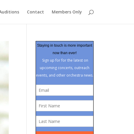
Auditions
Contact
Members Only