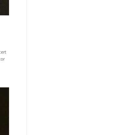
cert
tor