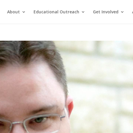
About
Educational Outreach
Get Involved