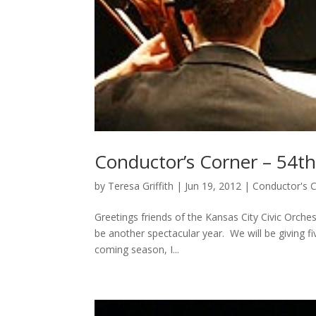
Conductor’s Corner – 54
by
Teresa Griffith
|
Jun 19, 2012
|
Conductor's 
Greetings friends of the Kansas City Civic Orche
be another spectacular year. We will be giving fi
coming season, I...