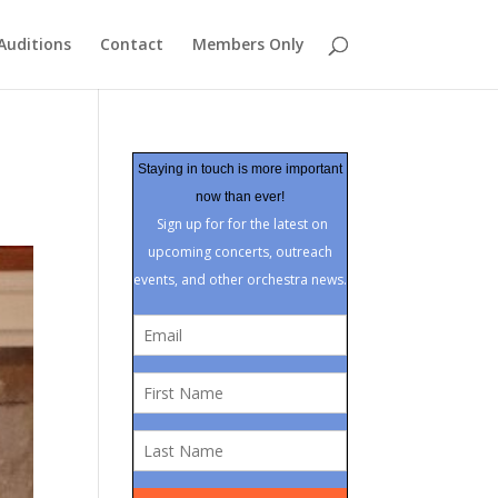
Auditions
Contact
Members Only