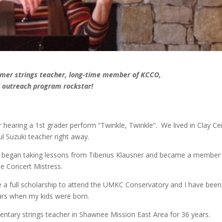
former strings teacher, long-time member of KCCO,
 outreach program rockstar!
r hearing a 1st grader perform “Twinkle, Twinkle”. We lived in Clay Ce
ul Suzuki teacher right away.
I began taking lessons from Tiberius Klausner and became a member
e Concert Mistress.
e a full scholarship to attend the UMKC Conservatory and I have been
rs when my kids were born.
tary strings teacher in Shawnee Mission East Area for 36 years.