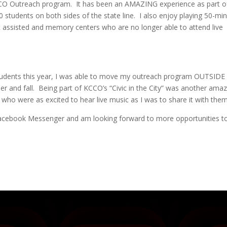
KCCO Outreach program. It has been an AMAZING experience as part o
students on both sides of the state line. I also enjoy playing 50-mi
t assisted and memory centers who are no longer able to attend live
students this year, I was able to move my outreach program OUTSIDE
er and fall. Being part of KCCO’s “Civic in the City” was another ama
 who were as excited to hear live music as I was to share it with them
a Facebook Messenger and am looking forward to more opportunities t