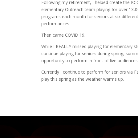
Following my retirement, I helped create the 
elementary Outreach team playing for over 13,00 
programs each month for seniors at six differen
performances.
Then came COVID 19.
While I REALLY missed playing for elementary 
continue playing for seniors during spring, summ
opportunity to perform in front of live audiences
Currently I continue to perform for seniors vi
play this spring as the weather warms up.