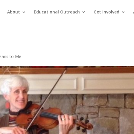
About
Educational Outreach
Get Involved
eans to Me