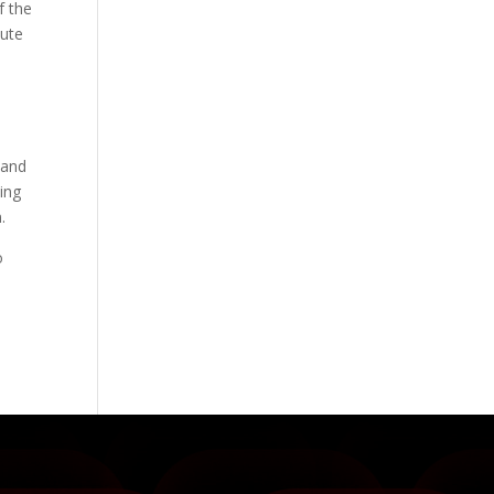
f the
nute
 and
zing
.
o