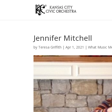
Jennifer Mitchell
by
Teresa Griffith
|
Apr 1, 2021
|
What Music M