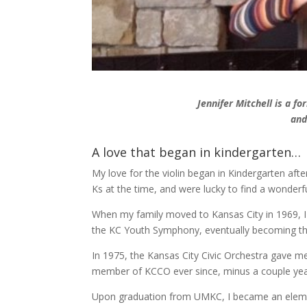
Jennifer Mitchell is a 
and
A love that began in kindergarten…
My love for the violin began in Kindergarten afte
Ks at the time, and were lucky to find a wonderf
When my family moved to Kansas City in 1969, 
the KC Youth Symphony, eventually becoming th
In 1975, the Kansas City Civic Orchestra gave m
member of KCCO ever since, minus a couple yea
Upon graduation from UMKC, I became an elemen