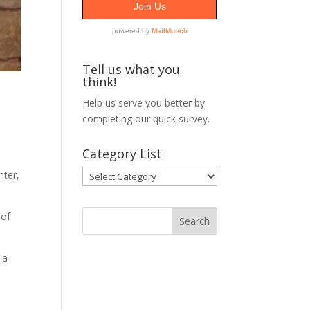
Tell us what you
think!
Help us serve you better by
completing our
quick survey.
Category List
Category
nter,
List
 of
 a