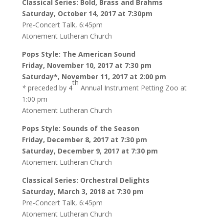
Classical Series: Bold, Brass and Brahms
Saturday, October 14, 2017 at 7:30pm
Pre-Concert Talk, 6:45pm
Atonement Lutheran Church
Pops Style: The American Sound
Friday, November 10, 2017 at 7:30 pm
Saturday*, November 11, 2017 at 2:00 pm
th
*
preceded by 4
Annual Instrument Petting Zoo at
1:00 pm
Atonement Lutheran Church
Pops Style: Sounds of the Season
Friday, December 8, 2017 at 7:30 pm
Saturday, December 9, 2017 at 7:30 pm
Atonement Lutheran Church
Classical Series: Orchestral Delights
Saturday, March 3, 2018 at 7:30 pm
Pre-Concert Talk, 6:45pm
Atonement Lutheran Church