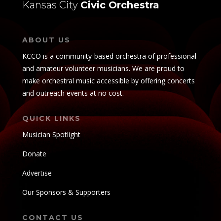
Kansas City
Civic Orchestra
ABOUT US
KCCO is a community-based orchestra of professional
and amateur volunteer musicians. We are proud to
make orchestral music accessible by offering concerts
and outreach events at no cost.
QUICK LINKS
Musician Spotlight
Donate
Advertise
Our Sponsors & Supporters
CONTACT US