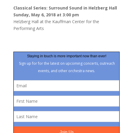
Classical Series: Surround Sound in Helzberg Hall
Sunday, May 6, 2018 at 3:00 pm
Helzberg Hall at the Kauffman Center for the
Performing Arts