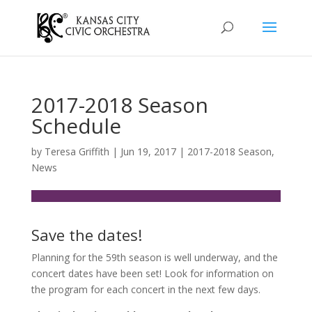
2017-2018 Season
Schedule
by
Teresa Griffith
|
Jun 19, 2017
|
2017-2018 Season
,
News
Save the dates!
Planning for the 59th season is well underway, and the
concert dates have been set! Look for information on
the program for each concert in the next few days.