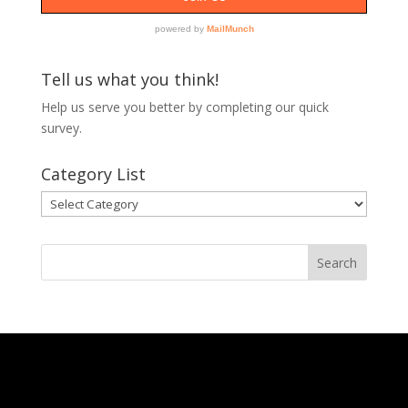
Tell us what you think!
Help us serve you better by completing our
quick
survey.
Category List
Category
List